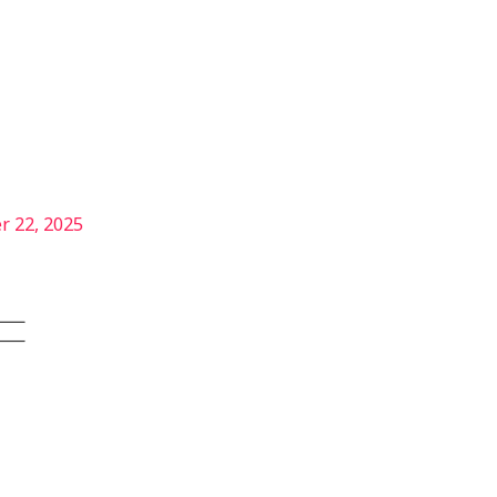
Services
Our Story
Articles
Contact
r 22, 2025