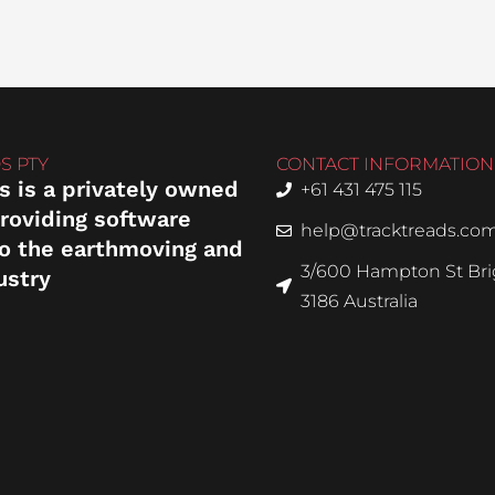
S PTY
CONTACT INFORMATION
s is a privately owned
+61 431 475 115
roviding software
help@tracktreads.co
to the earthmoving and
3/600 Hampton St Brig
ustry
3186 Australia