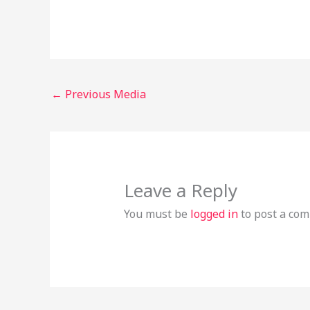
←
Previous Media
Leave a Reply
You must be
logged in
to post a co