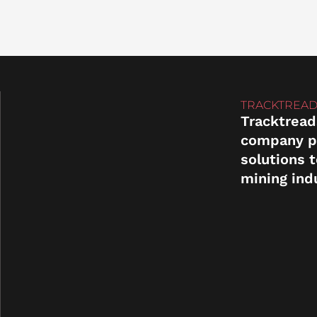
TRACKTREAD
Tracktread
company p
solutions 
mining ind