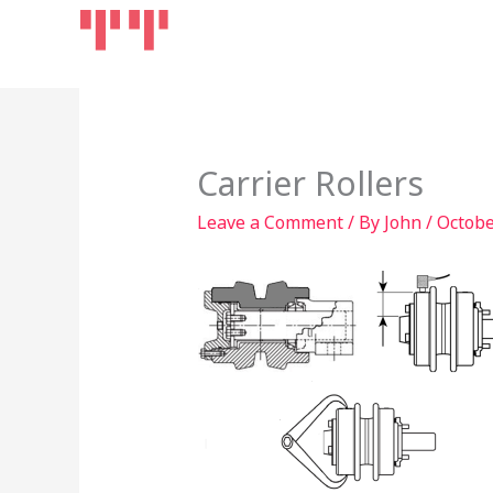
Skip
Home
Products
to
content
Carrier Rollers
Leave a Comment
/ By
John
/
Octobe