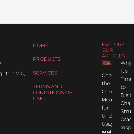
EXPLORE
HOME
OUR
ARTICLES
PRODUCTS
m
Why
It’s
SERVICES
hton, VIC,
Choosing
Time
the
TERMS AND
to
Correct
CONDITIONS OF
Digit
USE
Measure
Chas
for
Struc
Undercarria
Crac
Usage
Inspe
Read