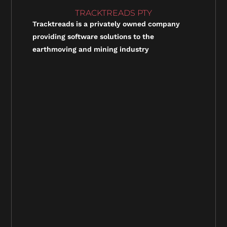
TRACKTREADS PTY
Tracktreads is a privately owned company
providing software solutions to the
earthmoving and mining industry