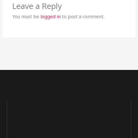
Leave a Reply
You must be
logged in
to post a comment.