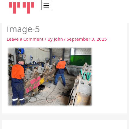
Skip
to
content
image-5
Leave a Comment
/ By
John
/
September 3, 2025