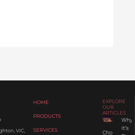
EXPLORE
HOME
OUR
ARTICLES
PRODUCTS
m
Why
It’s
SERVICES
hton, VIC,
Choosing