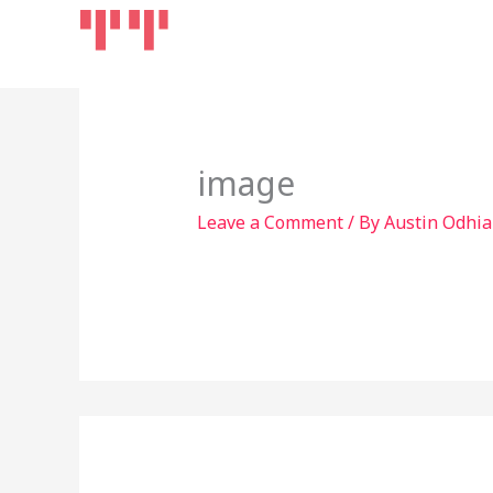
Skip
Home
Products
to
content
image
Leave a Comment
/ By
Austin Odhi