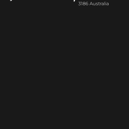
3186 Australia