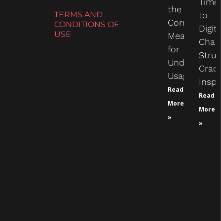
Time
the
TERMS AND
to
Correct
CONDITIONS OF
Digit
USE
Measure
Chas
for
Struc
Undercarria
Crac
Usage
Inspe
Read
Read
More
More
»
»