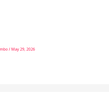
Services
Our Story
Articles
Contact
ambo
/
May 29, 2026