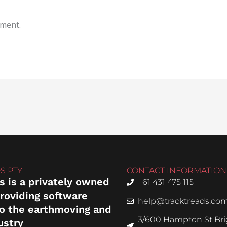
mment.
S PTY
CONTACT INFORMATION
s is a privately owned
+61 431 475 115
roviding software
help@tracktreads.co
to the earthmoving and
3/600 Hampton St Brig
ustry