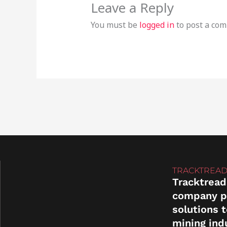
Leave a Reply
You must be
logged in
to post a co
TRACKTREAD
Tracktread
company p
solutions 
mining ind