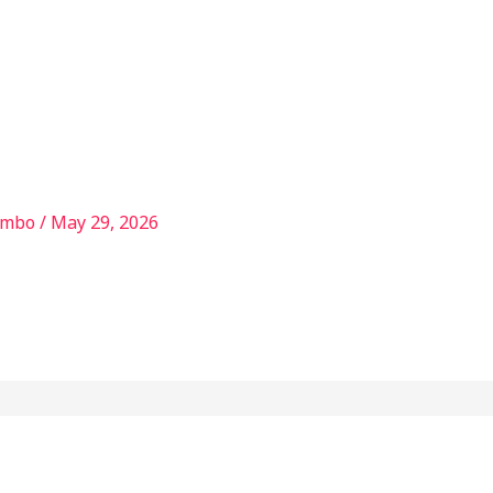
Services
Our Story
Articles
Contact
ambo
/
May 29, 2026