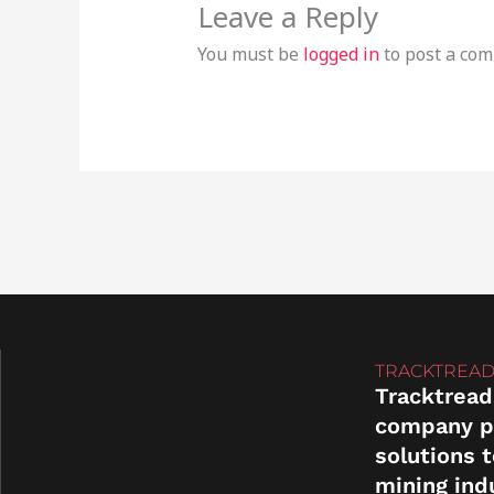
Leave a Reply
You must be
logged in
to post a co
TRACKTREAD
Tracktread
company p
solutions 
mining ind