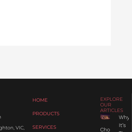
EXPLORE
HOME
OUR
ARTICLES
PRODUCTS
m
Why
It’s
SERVICES
hton, VIC,
Choosing