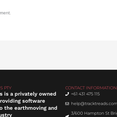
mment.
S PTY
CONTACT INFORMATION
s is a privately owned
+61 431 475 115
roviding software
help@tracktreads.co
to the earthmoving and
3/600 Hampton St Brig
ustry