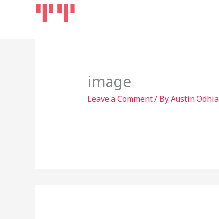
Skip
Home
Products
to
content
image
Leave a Comment
/ By
Austin Odhi