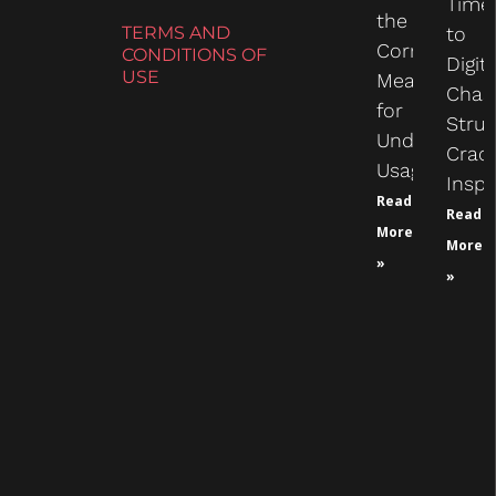
Time
the
TERMS AND
to
Correct
CONDITIONS OF
Digit
USE
Measure
Chas
for
Struc
Undercarria
Crac
Usage
Inspe
Read
Read
More
More
»
»