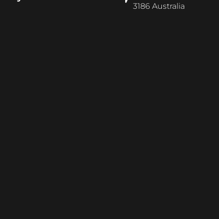
3186 Australia