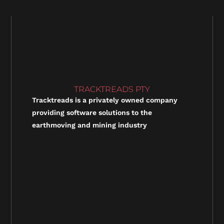
TRACKTREADS PTY
Tracktreads is a privately owned company
providing software solutions to the
earthmoving and mining industry