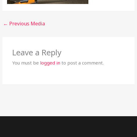
←
Previous Media
Leave a Reply
You must be
logged in
to post a comment.