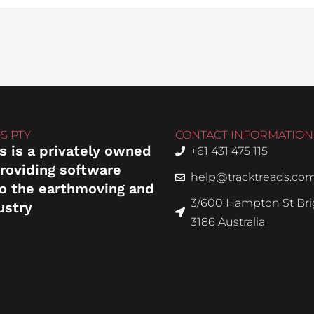
S PTY
CONTACT INFORMATION
s is a privately owned
+61 431 475 115
roviding software
help@tracktreads.co
to the earthmoving and
3/600 Hampton St Brig
ustry
3186 Australia