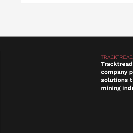
TRACKTREAD
Tracktread
company p
solutions 
mining ind