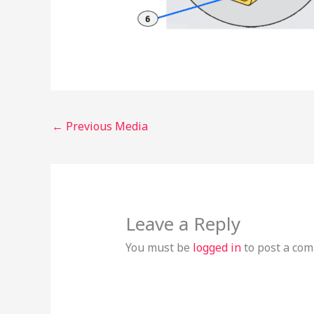
←
Previous Media
Leave a Reply
You must be
logged in
to post a co