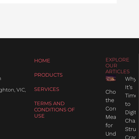
EXPLORE
HOME
OUR
ARTICLES
PRODUCTS
m
Why
It’s
SERVICES
hton, VIC,
Choosing
Time
the
TERMS AND
to
Correct
CONDITIONS OF
Digit
USE
Measure
Chas
for
Struc
Undercarria
Crac