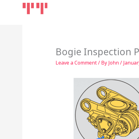
Skip
Home
Products
to
content
Bogie Inspection P
Leave a Comment
/ By
John
/
Januar