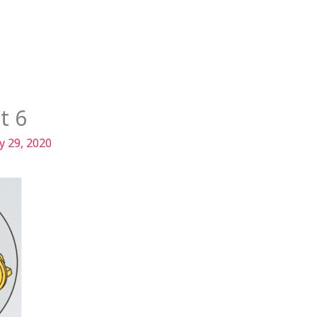
Services
Our Story
Articles
Contact
t 6
y 29, 2020