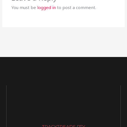
You must be
logged in
to post a comment.
TRACKTREADS PTY