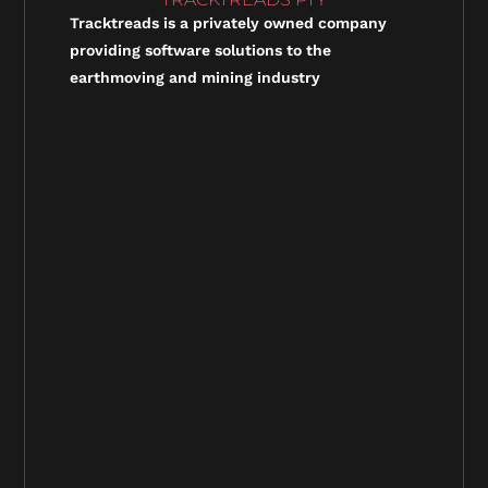
Tracktreads is a privately owned company
providing software solutions to the
earthmoving and mining industry