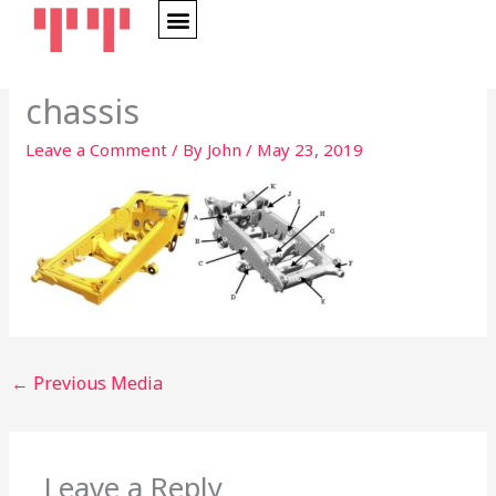
Skip
to
content
chassis
Leave a Comment
/ By
John
/
May 23, 2019
←
Previous Media
Leave a Reply