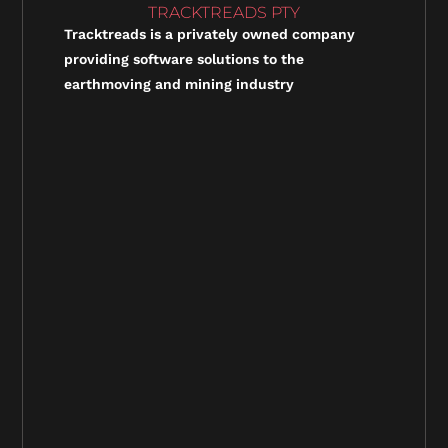
TRACKTREADS PTY
Tracktreads is a privately owned company
providing software solutions to the
earthmoving and mining industry