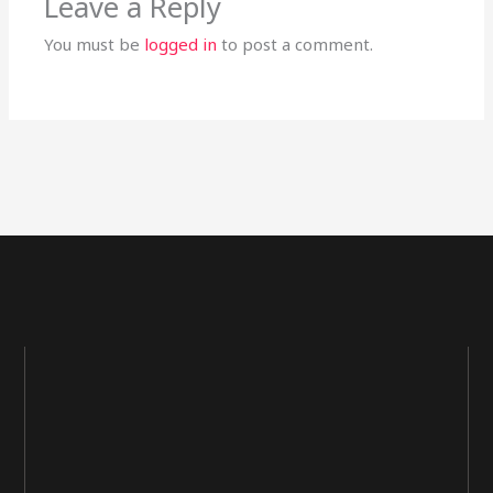
Leave a Reply
You must be
logged in
to post a comment.