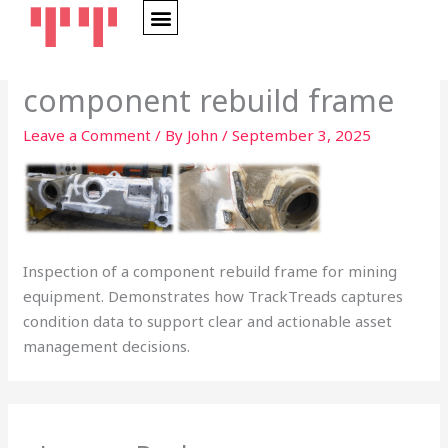
Skip
to
content
component rebuild frame
Leave a Comment
/ By
John
/
September 3, 2025
Inspection of a component rebuild frame for mining
equipment. Demonstrates how TrackTreads captures
condition data to support clear and actionable asset
management decisions.