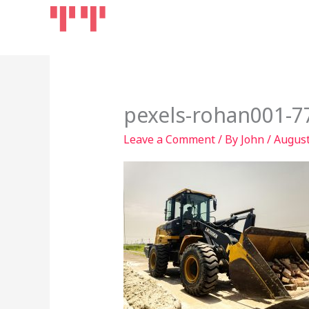
Skip
Home
Products
to
content
pexels-rohan001-7
Leave a Comment
/ By
John
/
August