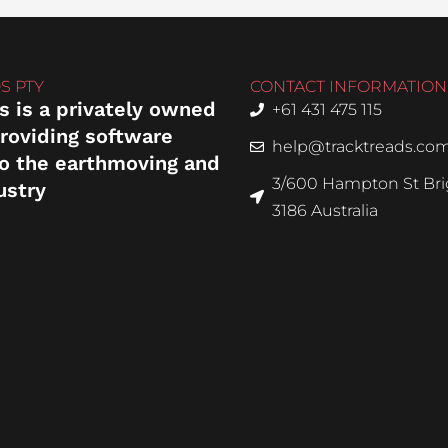
S PTY
CONTACT INFORMATION
s is a privately owned
+61 431 475 115
roviding software
help@tracktreads.co
to the earthmoving and
3/600 Hampton St Brig
ustry
3186 Australia