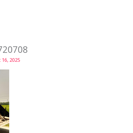
Services
Our Story
Articles
Contact
720708
 16, 2025