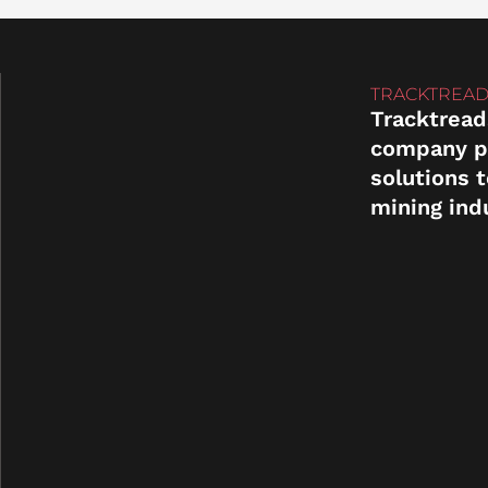
TRACKTREAD
Tracktread
company p
solutions 
mining ind