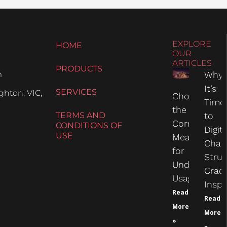
EXPLORE
HOME
OUR
ARTICLES
PRODUCTS
m
Why
It’s
SERVICES
hton, VIC,
Choosing
Time
the
TERMS AND
to
Correct
CONDITIONS OF
Digit
USE
Measure
Chas
for
Struc
Undercarria
Crac
Usage
Inspe
Read
Read
More
More
»
»