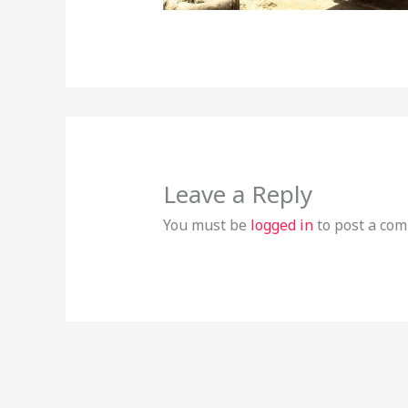
Leave a Reply
You must be
logged in
to post a co