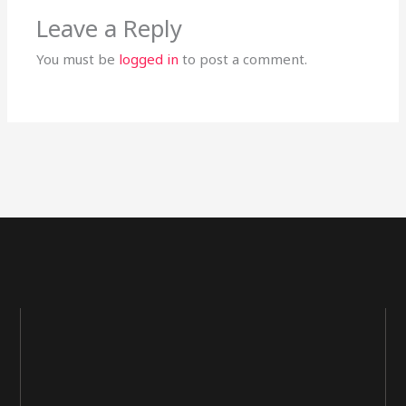
Leave a Reply
You must be
logged in
to post a comment.