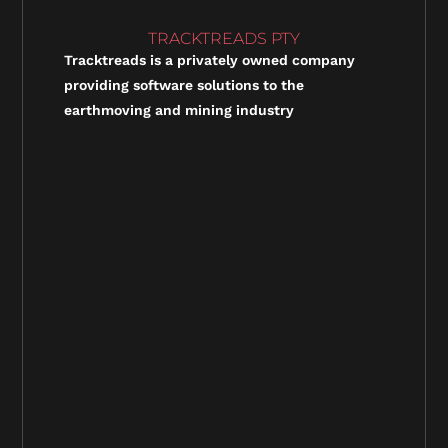
TRACKTREADS PTY
Tracktreads is a privately owned company
providing software solutions to the
earthmoving and mining industry