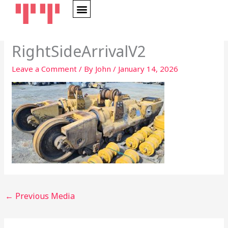
Skip
to
content
RightSideArrivalV2
Leave a Comment
/ By
John
/
January 14, 2026
←
Previous Media