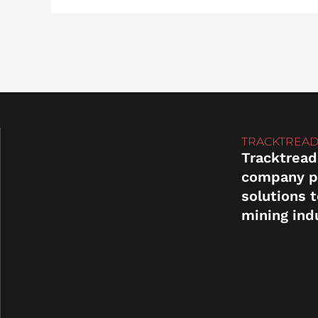
TRACKTREAD
Tracktread
company p
solutions 
mining ind