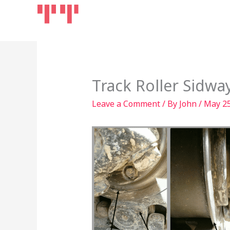
Skip
Home
Products
to
content
Track Roller Sidw
Leave a Comment
/ By
John
/
May 25