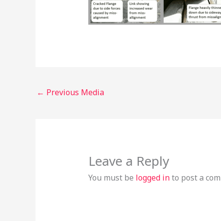
←
Previous Media
Leave a Reply
You must be
logged in
to post a co