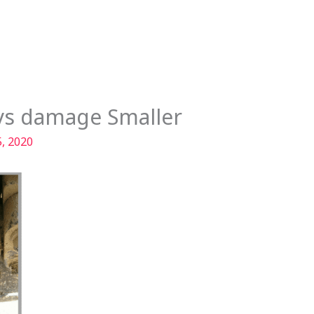
Services
Our Story
Articles
Contact
ays damage Smaller
, 2020