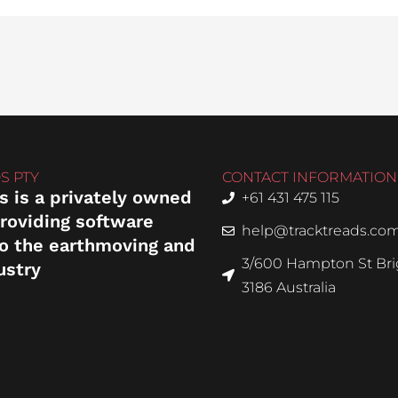
S PTY
CONTACT INFORMATION
s is a privately owned
+61 431 475 115
roviding software
help@tracktreads.co
to the earthmoving and
3/600 Hampton St Brig
ustry
3186 Australia