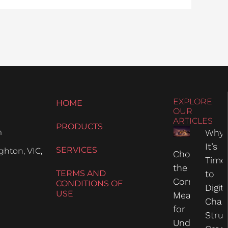
EXPLORE
HOME
OUR
ARTICLES
PRODUCTS
m
Why
It’s
SERVICES
hton, VIC,
Choosing
Time
the
TERMS AND
to
Correct
CONDITIONS OF
Digit
USE
Measure
Chas
for
Struc
Undercarria