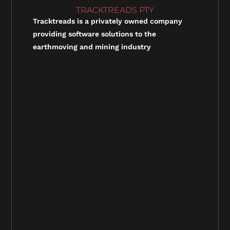
TRACKTREADS PTY
Tracktreads is a privately owned company
providing software solutions to the
earthmoving and mining industry