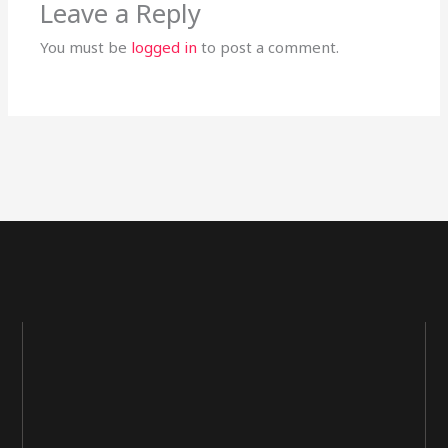
Leave a Reply
You must be
logged in
to post a comment.