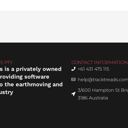
S PTY
CONTACT INFORMATION
s is a privately owned
+61 431 475 115
roviding software
help@tracktreads.co
to the earthmoving and
3/600 Hampton St Brig
ustry
3186 Australia