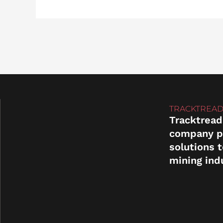
TRACKTREAD
Tracktread
company p
solutions 
mining ind