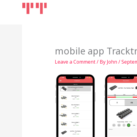
Skip
Home
Products
to
content
mobile app Trackt
Leave a Comment
/ By
John
/
Septem