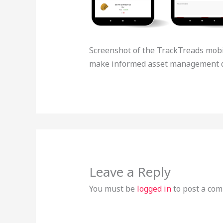
Screenshot of the TrackTreads mobil
make informed asset management d
Leave a Reply
You must be
logged in
to post a co