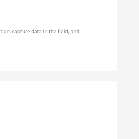
on, capture data in the field, and