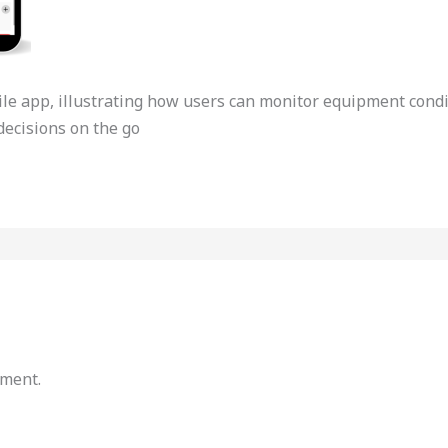
e app, illustrating how users can monitor equipment conditi
ecisions on the go
mment.