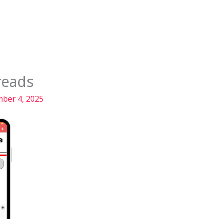
Services
Our Story
Articles
Contact
reads
ber 4, 2025