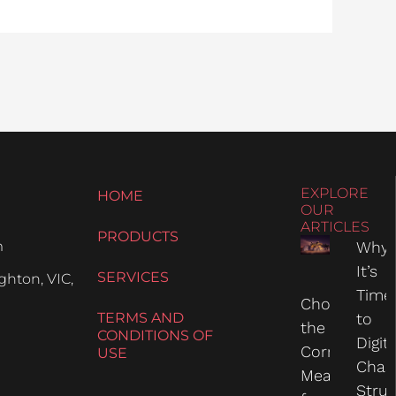
EXPLORE
HOME
OUR
ARTICLES
PRODUCTS
m
Why
It’s
SERVICES
hton, VIC,
Time
Choosing
TERMS AND
to
the
CONDITIONS OF
Digit
Correct
USE
Chas
Measure
Struc