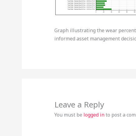
Graph illustrating the wear percen
informed asset management decisio
Leave a Reply
You must be
logged in
to post a co