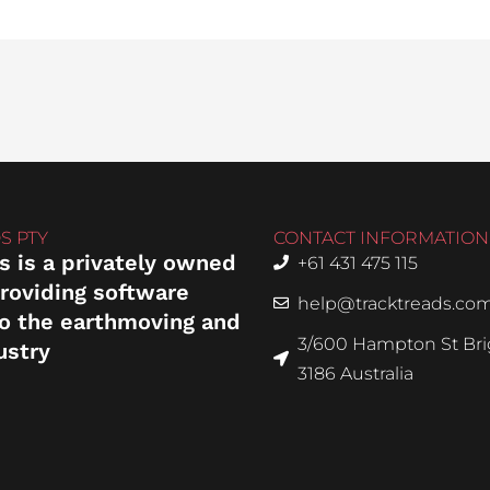
S PTY
CONTACT INFORMATION
s is a privately owned
+61 431 475 115
roviding software
help@tracktreads.co
to the earthmoving and
3/600 Hampton St Brig
ustry
3186 Australia