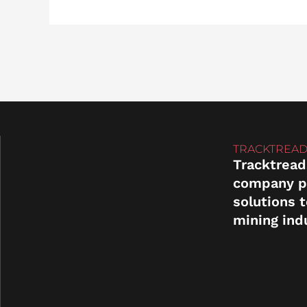
TRACKTREAD
Tracktread
company p
solutions 
mining ind