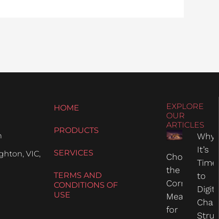
EXPLORE
HOME
OUR
ARTICLES
PRODUCTS
m
Why
It’s
SERVICES
hton, VIC,
Choosing
Time
the
TERMS AND
to
Correct
CONDITIONS OF
Digit
USE
Measure
Chas
for
Struc