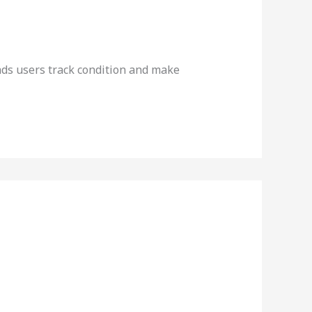
ds users track condition and make