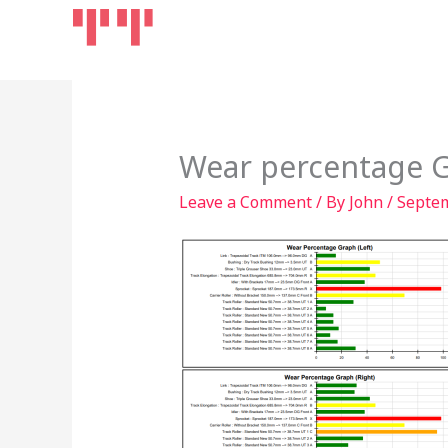
Skip
Home
Products
to
content
Wear percentage 
Leave a Comment
/ By
John
/
Septem