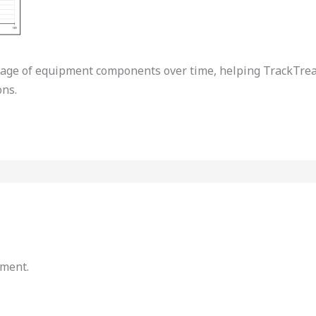
tage of equipment components over time, helping TrackTrea
ns.
mment.