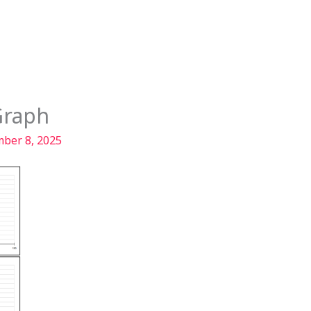
Services
Our Story
Articles
Contact
Graph
ber 8, 2025