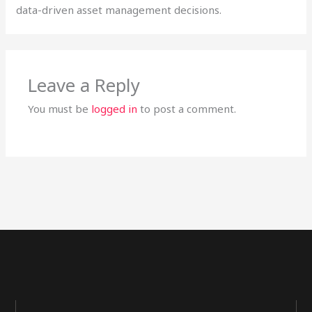
data-driven asset management decisions.
Leave a Reply
You must be
logged in
to post a comment.