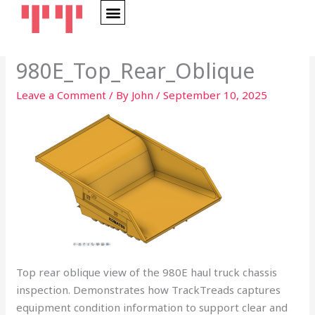
Skip
to
content
980E_Top_Rear_Oblique
Leave a Comment
/ By
John
/
September 10, 2025
Top rear oblique view of the 980E haul truck chassis
inspection. Demonstrates how TrackTreads captures
equipment condition information to support clear and