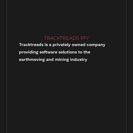
TRACKTREADS PTY
Tracktreads is a privately owned company
providing software solutions to the
earthmoving and mining industry