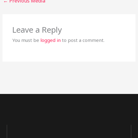
←
Previous Media
Leave a Reply
You must be
logged in
to post a comment.