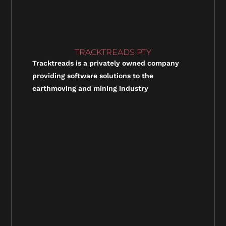
TRACKTREADS PTY
Tracktreads is a privately owned company
providing software solutions to the
earthmoving and mining industry