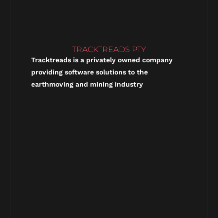
TRACKTREADS PTY
Tracktreads is a privately owned company
providing software solutions to the
earthmoving and mining industry