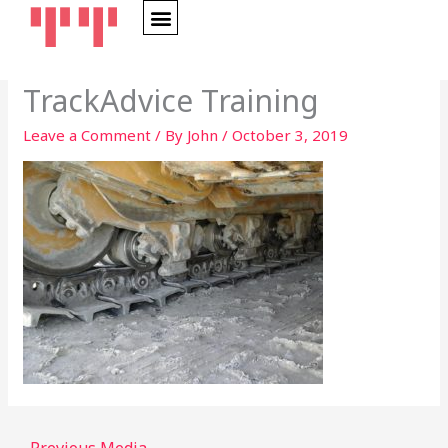
Skip
to
content
TrackAdvice Training
Leave a Comment
/ By
John
/
October 3, 2019
←
Previous Media