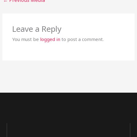
Leave a Reply
You must be
logged in
to post a comment.