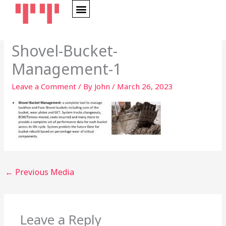
Skip
to
content
Shovel-Bucket-
Management-1
Leave a Comment
/ By
John
/
March 26, 2023
←
Previous Media
Leave a Reply