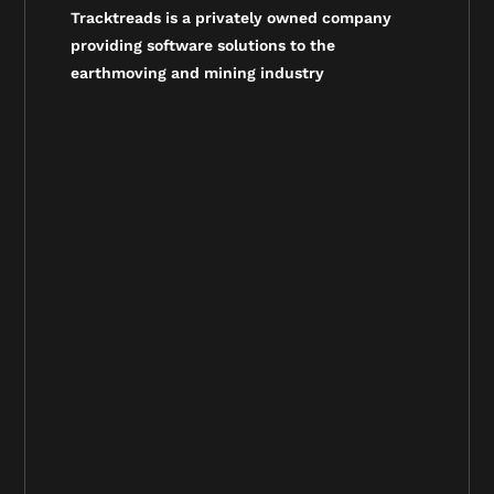
Tracktreads is a privately owned company
providing software solutions to the
earthmoving and mining industry