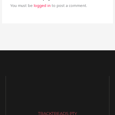
You must be
logged in
to post a comment.
TRACKTREADS PTY