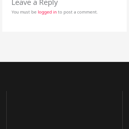
Leave a Reply
You must be
logged in
to post a comment.