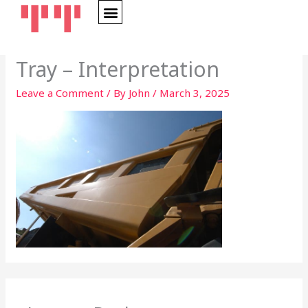
Skip
to
content
Tray – Interpretation
Leave a Comment
/ By
John
/
March 3, 2025