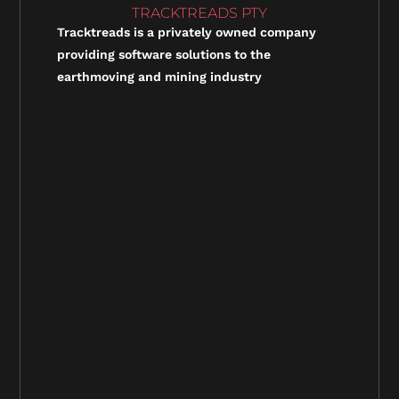
TRACKTREADS PTY
Tracktreads is a privately owned company
providing software solutions to the
earthmoving and mining industry