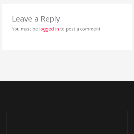
Leave a Reply
You must be
logged in
to post a comment.