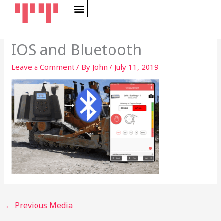
Skip
to
content
IOS and Bluetooth
Leave a Comment
/ By
John
/
July 11, 2019
←
Previous Media