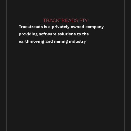
TRACKTREADS PTY
Tracktreads is a privately owned company
providing software solutions to the
earthmoving and mining industry