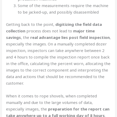
Some of the measurements require the machine
to be jacked-up, and possibly disassembled
Getting back to the point,
digitizing the field data
collection
process does not lead to
major time
savings
, the
real advantage lies post field inspection
,
especially the images. On a manually completed dozer
inspection, inspectors can take anywhere between 2
and 4 hours to compile the inspection report once back
in the office, calculating the percent worn, allocating the
images to the correct component and interpreting the
data and actions that should be recommended to the
customer.
When it comes to rope shovels, when completed
manually and due to the large volumes of data,
especially images, the
preparation for the report can
take anywhere up to a full working day of 8 hours
.