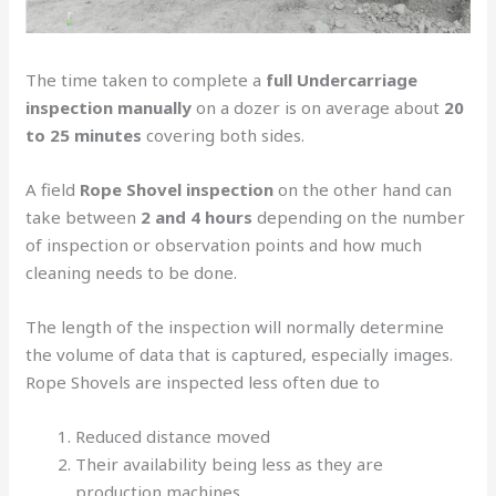
The time taken to complete a
full Undercarriage
inspection manually
on a dozer is on average about
20
to 25 minutes
covering both sides.
A field
Rope Shovel inspection
on the other hand can
take between
2 and 4 hours
depending on the number
of inspection or observation points and how much
cleaning needs to be done.
The length of the inspection will normally determine
the volume of data that is captured, especially images.
Rope Shovels are inspected less often due to
Reduced distance moved
Their availability being less as they are
production machines