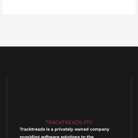
TRACKTREADS PTY
Tracktreads is a privately owned company
providing software solutions to the