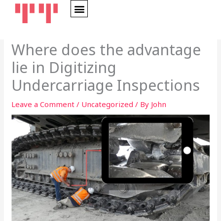
Skip
to
content
Where does the advantage
lie in Digitizing
Undercarriage Inspections
Leave a Comment
/
Uncategorized
/ By
John