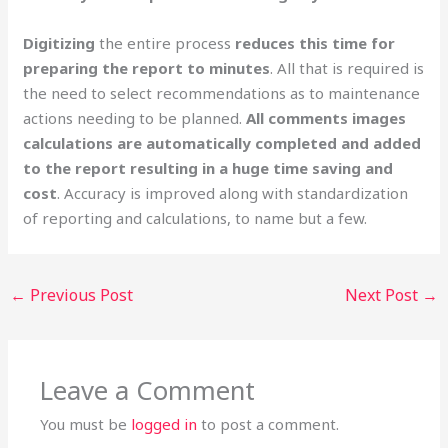
Digitizing
the entire process
reduces this time for
preparing the report to minutes
. All that is required is
the need to select recommendations as to maintenance
actions needing to be planned.
All comments images
calculations are automatically completed and added
to the report resulting in a
huge time saving and
cost
. Accuracy is improved along with standardization
of reporting and calculations, to name but a few.
←
Previous Post
Next Post
→
Leave a Comment
You must be
logged in
to post a comment.