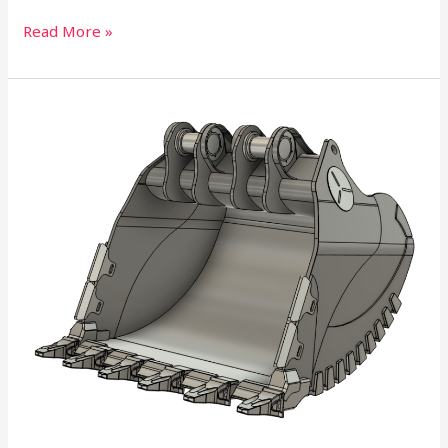
Read More »
Trays
and
Buckets