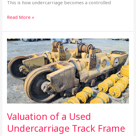
This is how undercarriage becomes a controlled
Read More »
Valuation
of
a
Used
Undercarriage
Track
Frame
Valuation of a Used
Undercarriage Track Frame