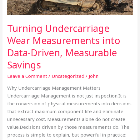
Driven,
Measurable
Savings
Turning Undercarriage
Wear Measurements into
Data-Driven, Measurable
Savings
Leave a Comment
/
Uncategorized
/
John
Why Undercarriage Management Matters
Undercarriage Management is not just inspection.It is
the conversion of physical measurements into decisions
that extract maximum component life and eliminate
unnecessary cost. Measurements alone do not create
value.Decisions driven by those measurements do. The
process is simple to explain, but powerful in practice: