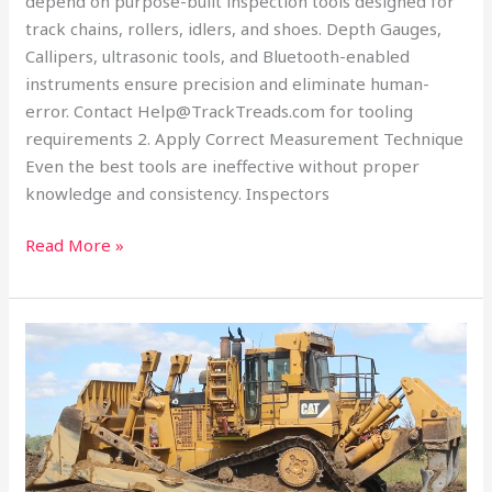
depend on purpose-built inspection tools designed for
track chains, rollers, idlers, and shoes. Depth Gauges,
Callipers, ultrasonic tools, and Bluetooth-enabled
instruments ensure precision and eliminate human-
error. Contact Help@TrackTreads.com for tooling
requirements 2. Apply Correct Measurement Technique
Even the best tools are ineffective without proper
knowledge and consistency. Inspectors
Read More »
Turning
Undercarriage
Wear
Measurements
into
Data-