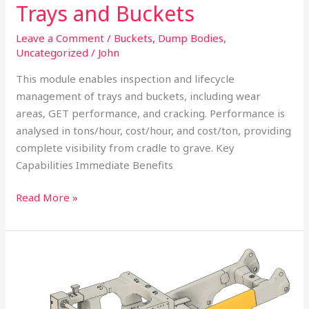
Trays and Buckets
Leave a Comment
/
Buckets
,
Dump Bodies
,
Uncategorized
/
John
This module enables inspection and lifecycle
management of trays and buckets, including wear
areas, GET performance, and cracking. Performance is
analysed in tons/hour, cost/hour, and cost/ton, providing
complete visibility from cradle to grave. Key
Capabilities Immediate Benefits
Read More »
Crack
Mapping
of
Off-