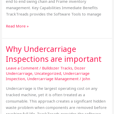
end to end swing chain and Frame inventory
management. Key Capabilities Immediate Benefits
TrackTreads provides the Software Tools to manage
Read More »
Why Undercarriage
Why
Undercarriage
Inspections are important
Inspections
are
Leave a Comment
/
Bulldozer Tracks
,
Dozer
important
Undercarriage
,
Uncategorized
,
Undercarriage
Inspection
,
Undercarriage Management
/
John
Undercarriage is the largest operating cost on any
tracked machine, yet it is often treated as a
consumable. This approach creates a significant hidden
waste problem when components are removed before
reaching full life. TrackTreads provides the software