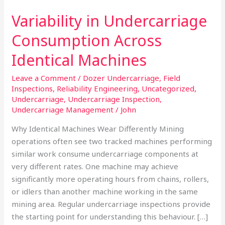
Variability in Undercarriage
Consumption Across
Identical Machines
Leave a Comment
/
Dozer Undercarriage
,
Field
Inspections
,
Reliability Engineering
,
Uncategorized
,
Undercarriage
,
Undercarriage Inspection
,
Undercarriage Management
/
John
Why Identical Machines Wear Differently Mining
operations often see two tracked machines performing
similar work consume undercarriage components at
very different rates. One machine may achieve
significantly more operating hours from chains, rollers,
or idlers than another machine working in the same
mining area. Regular undercarriage inspections provide
the starting point for understanding this behaviour. […]