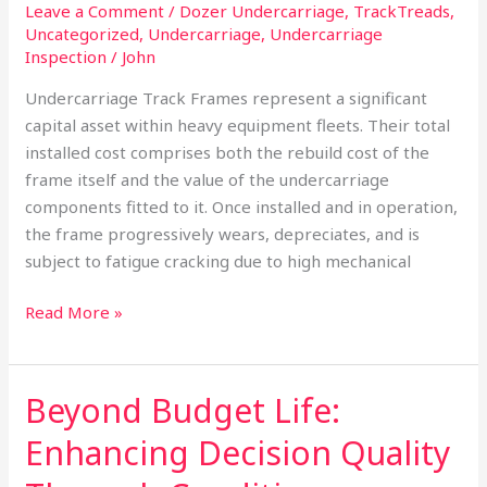
Leave a Comment
/
Dozer Undercarriage
,
TrackTreads
,
Uncategorized
,
Undercarriage
,
Undercarriage
Inspection
/
John
Undercarriage Track Frames represent a significant
capital asset within heavy equipment fleets. Their total
installed cost comprises both the rebuild cost of the
frame itself and the value of the undercarriage
components fitted to it. Once installed and in operation,
the frame progressively wears, depreciates, and is
subject to fatigue cracking due to high mechanical
Read More »
Beyond Budget Life:
Beyond
Budget
Enhancing Decision Quality
Life:
Enhancing