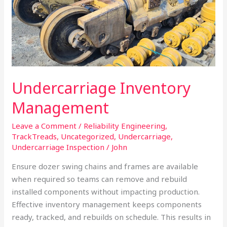
Undercarriage Inventory
Management
Leave a Comment
/
Reliability Engineering
,
TrackTreads
,
Uncategorized
,
Undercarriage
,
Undercarriage Inspection
/
John
Ensure dozer swing chains and frames are available
when required so teams can remove and rebuild
installed components without impacting production.
Effective inventory management keeps components
ready, tracked, and rebuilds on schedule. This results in