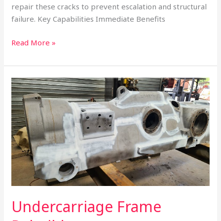
repair these cracks to prevent escalation and structural
failure. Key Capabilities Immediate Benefits
Read More »
Undercarriage
Frame
Rebuilds
Undercarriage Frame