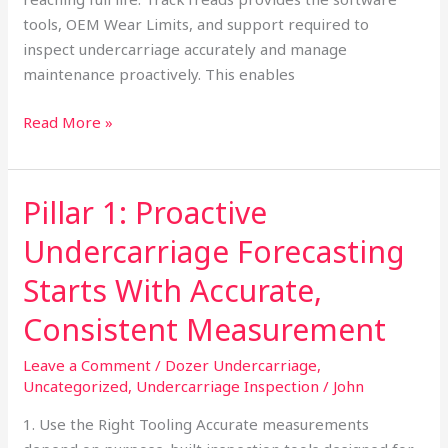
tools, OEM Wear Limits, and support required to
inspect undercarriage accurately and manage
maintenance proactively. This enables
Read More »
Pillar 1: Proactive
Pillar
1:
Undercarriage Forecasting
Proactive
Undercarriage
Starts With Accurate,
Forecasting
Consistent Measurement
Starts
With
Leave a Comment
/
Dozer Undercarriage
,
Accurate,
Uncategorized
,
Undercarriage Inspection
/
John
Consistent
1. Use the Right Tooling Accurate measurements
Measurement