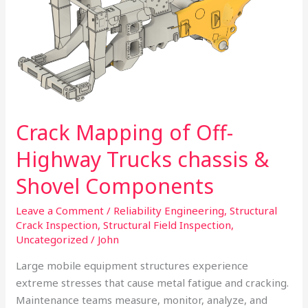
Highway
Trucks
chassis
&
Shovel
Components
Crack Mapping of Off-
Highway Trucks chassis &
Shovel Components
Leave a Comment
/
Reliability Engineering
,
Structural
Crack Inspection
,
Structural Field Inspection
,
Uncategorized
/
John
Large mobile equipment structures experience
extreme stresses that cause metal fatigue and cracking.
Maintenance teams measure, monitor, analyze, and