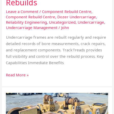
Rebuilds
Leave a Comment
/
Component Rebuild Centre
,
Component Rebuild Centre
,
Dozer Undercarriage
,
Reliability Engineering
,
Uncategorized
,
Undercarriage
,
Undercarriage Management
/
John
Undercarriage frames are rebuilt regularly and require
detailed records of bore measurements, crack repairs,
and replacement components. TrackTreads provides
full visibility and control over the rebuild process. Key
Capabilities Immediate Benefits
Read More »
Undercarriage
Inventory
Management