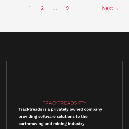
1
2
…
9
Next
→
TRACKTREADS PTY
Tracktreads is a privately owned company
providing software solutions to the
earthmoving and mining industry