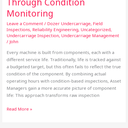
Through Condition
Decision
Monitoring
Quality
Through
Leave a Comment
/
Dozer Undercarriage
,
Field
Condition
Inspections
,
Reliability Engineering
,
Uncategorized
,
Monitoring
Undercarriage Inspection
,
Undercarriage Management
/
John
Every machine is built from components, each with a
different service life. Traditionally, life is tracked against
a budgeted target, but this often fails to reflect the true
condition of the component. By combining actual
operating hours with condition-based inspections, Asset
Managers gain a more accurate picture of component
life: This approach transforms raw inspection
Read More »