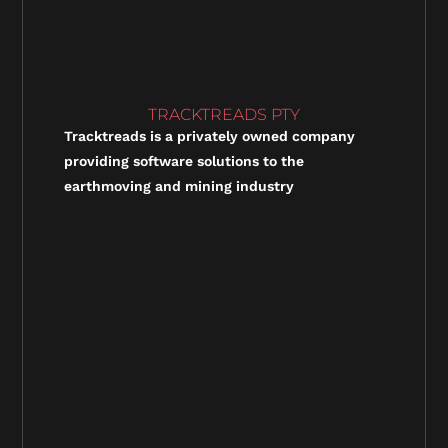
TRACKTREADS PTY
Tracktreads is a privately owned company
providing software solutions to the
earthmoving and mining industry