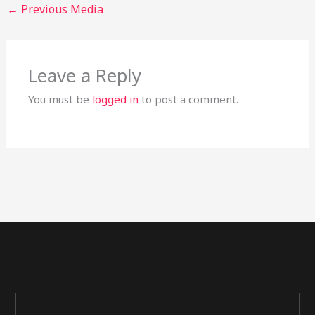
←
Previous Media
Leave a Reply
You must be
logged in
to post a comment.