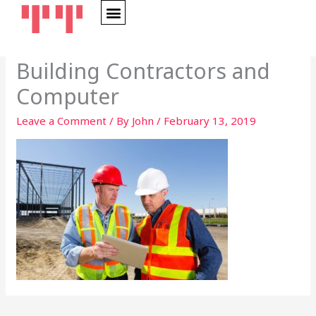
Skip
to
content
Building Contractors and
Computer
Leave a Comment
/ By
John
/
February 13, 2019