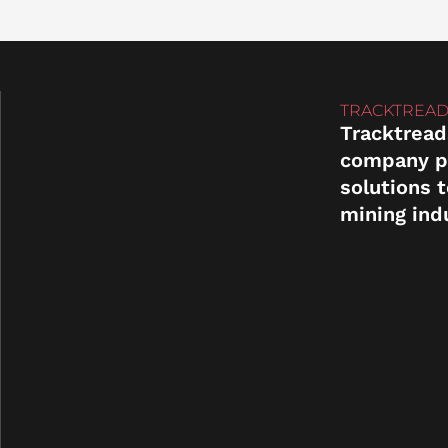
TRACKTREAD
Tracktread
company p
solutions 
mining ind