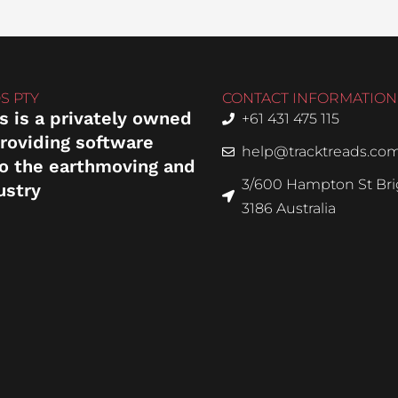
S PTY
CONTACT INFORMATION
s is a privately owned
+61 431 475 115
roviding software
help@tracktreads.co
to the earthmoving and
3/600 Hampton St Brig
ustry
3186 Australia