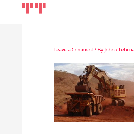
Skip
Home
Products
to
content
Leave a Comment
/ By
John
/
Februa