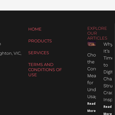
EXPLORE
HOME
OUR
ARTICLES
PRODUCTS
m
Why
It’s
SERVICES
hton, VIC,
Choosing
Time
the
TERMS AND
to
Correct
CONDITIONS OF
Digit
USE
Measure
Chas
for
Struc
Undercarria
Crac
Usage
Inspe
Read
Read
More
More