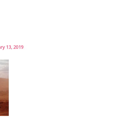
Services
Our Story
Articles
Contact
ry 13, 2019