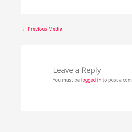
←
Previous Media
Leave a Reply
You must be
logged in
to post a co