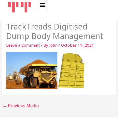
Skip
to
content
OUR STORY
TrackTreads Digitised
Dump Body Management
Leave a Comment
/ By
John
/
October 11, 2021
←
Previous Media