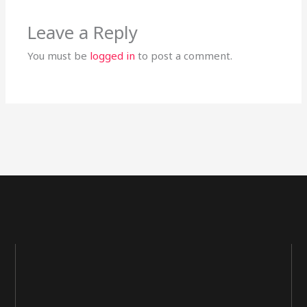
Leave a Reply
You must be
logged in
to post a comment.