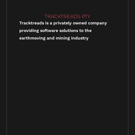
TRACKTREADS PTY
Tracktreads is a privately owned company
providing software solutions to the
earthmoving and mining industry