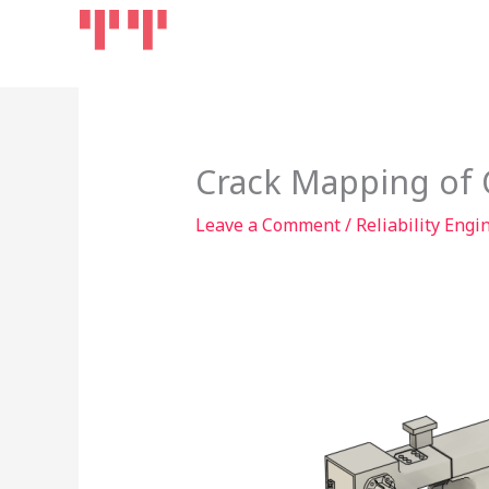
Skip
Home
Products
to
content
Crack Mapping of 
Leave a Comment
/
Reliability Engi