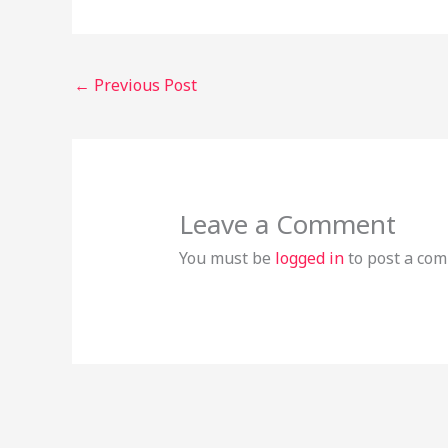
←
Previous Post
Leave a Comment
You must be
logged in
to post a co