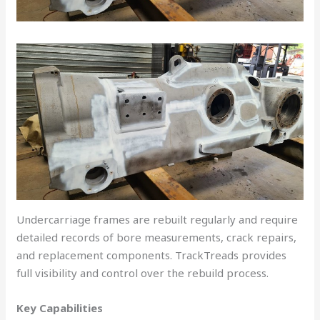
Undercarriage frames are rebuilt regularly and require
detailed records of bore measurements, crack repairs,
and replacement components. TrackTreads provides
full visibility and control over the rebuild process.
Key Capabilities