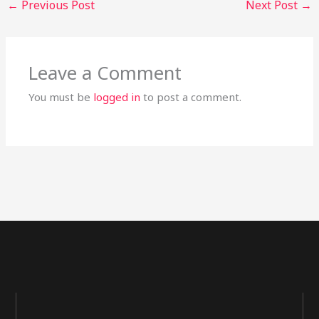
←
Previous Post
Next Post
→
Leave a Comment
You must be
logged in
to post a comment.