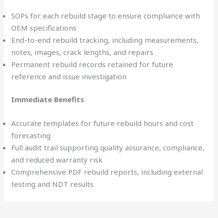
SOPs for each rebuild stage to ensure compliance with
OEM specifications
End-to-end rebuild tracking, including measurements,
notes, images, crack lengths, and repairs
Permanent rebuild records retained for future
reference and issue investigation
Immediate Benefits
Accurate templates for future rebuild hours and cost
forecasting
Full audit trail supporting quality assurance, compliance,
and reduced warranty risk
Comprehensive PDF rebuild reports, including external
testing and NDT results