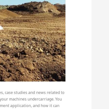
les, case studies and news related to
your machines undercarriage. You
ment application, and how it can