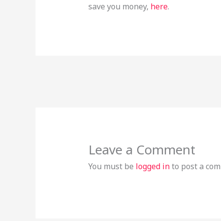
save you money,
here
.
Leave a Comment
You must be
logged in
to post a co