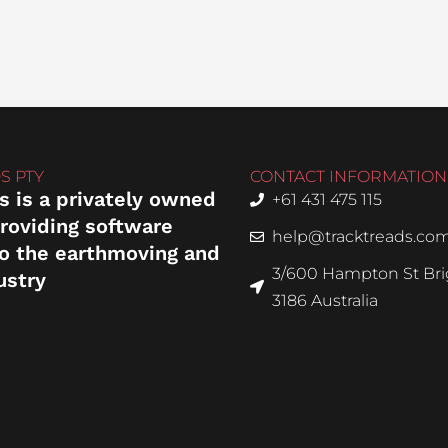
S PTY
CONTACT INFORMATION
s is a privately owned
+61 431 475 115
roviding software
help@tracktreads.co
to the earthmoving and
3/600 Hampton St Brig
ustry
3186 Australia