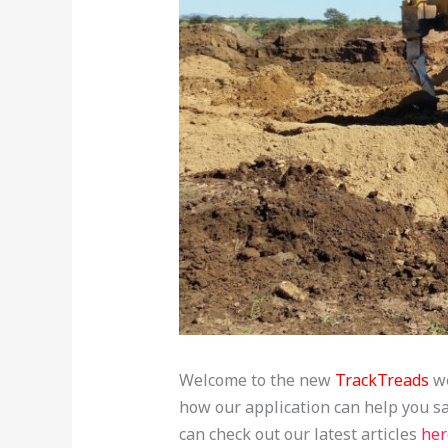
Welcome to the new
TrackTreads
we
how our application can help you 
can check out our latest articles
her