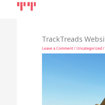
Skip
Home
Products
to
content
TrackTreads Websi
Leave a Comment
/
Uncategorized
/