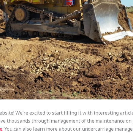
bsite! We’re excited to start filling it with interesting artic
save thousands through management of the maintenance on 
e
. You can also learn more about our undercarriage manage