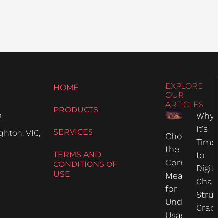
EXPLORE
HOME
OUR
ARTICLES
PRODUCTS
m
Why
It’s
SERVICES
hton, VIC,
Choosing
Time
the
TERMS AND
to
Correct
CONDITIONS OF
Digit
USE
Measure
Chas
for
Struc
Undercarria
Crac
Usage