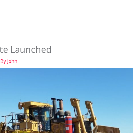
Services
Our Story
Articles
Contact
te Launched
 By
John