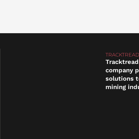
TRACKTREAD
Tracktread
company p
solutions 
mining ind