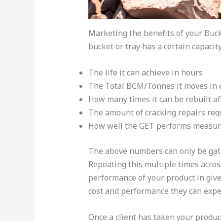
Marketing the benefits of your Buc
bucket or tray has a certain capaci
The life it can achieve in hours
The Total BCM/Tonnes it moves in ea
How many times it can be rebuilt aft
The amount of cracking repairs requ
How well the GET performs measure
The above numbers can only be gathe
Repeating this multiple times acros
performance of your product in giv
cost and performance they can expec
Once a client has taken your produc