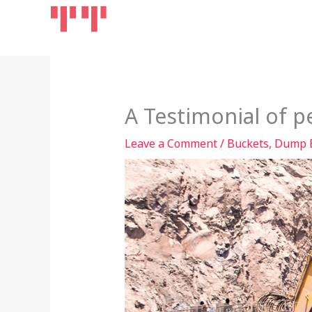
Skip
Home
Products
to
content
A Testimonial of p
Leave a Comment
/
Buckets
,
Dump 