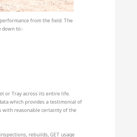
performance from the field. The
e down to:-
r Tray across its entire life.
data which provides a testimonial of
 with reasonable certainty of the
inspections, rebuilds, GET usage