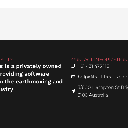
S PTY
CONTACT INFORMATION
s is a privately owned
+61 431 475 115
roviding software
help@tracktreads.co
to the earthmoving and
3/600 Hampton St Brig
ustry
3186 Australia