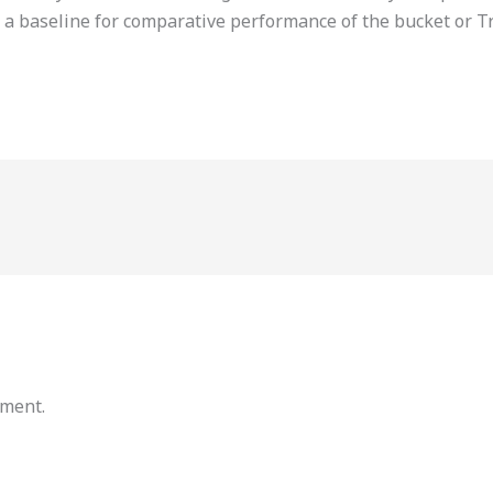
 a baseline for comparative performance of the bucket or T
mment.