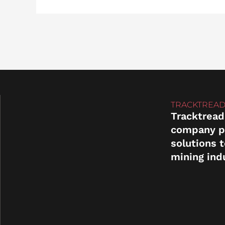
TRACKTREAD
Tracktread
company p
solutions 
mining ind