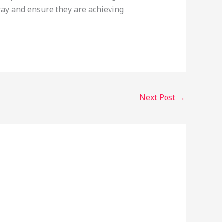
ray and ensure they are achieving
Next Post
→