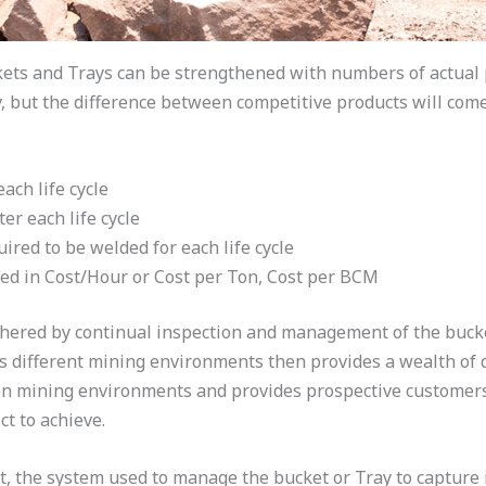
kets and Trays can be strengthened with numbers of actual 
ty, but the difference between competitive products will com
ch life cycle
er each life cycle
ired to be welded for each life cycle
d in Cost/Hour or Cost per Ton, Cost per BCM
red by continual inspection and management of the bucket o
s different mining environments then provides a wealth of 
en mining environments and provides prospective customers
t to achieve.
t, the system used to manage the bucket or Tray to capture 