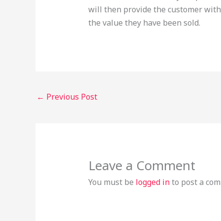
will then provide the customer with
the value they have been sold.
←
Previous Post
Leave a Comment
You must be
logged in
to post a co