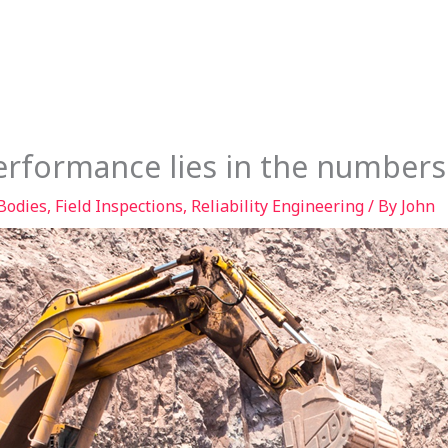
Services
Our Story
Articles
Contact
erformance lies in the numbers
Bodies
,
Field Inspections
,
Reliability Engineering
/ By
John