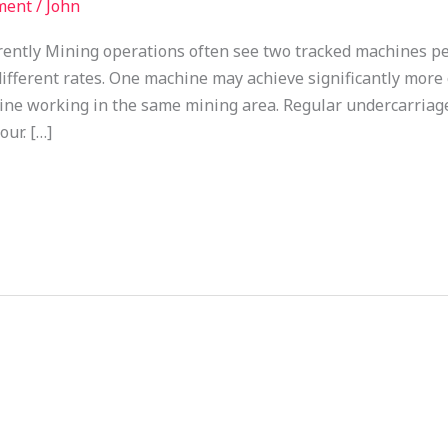
ment
/
John
rently Mining operations often see two tracked machines p
ifferent rates. One machine may achieve significantly more
hine working in the same mining area. Regular undercarriage
ur. […]