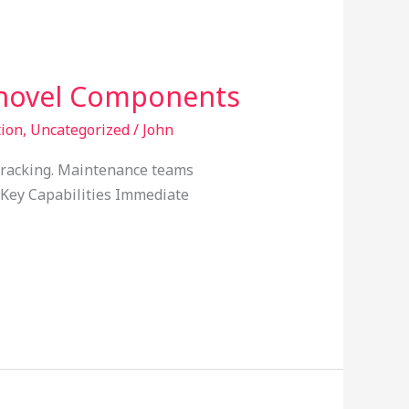
Shovel Components
tion
,
Uncategorized
/
John
cracking. Maintenance teams
. Key Capabilities Immediate