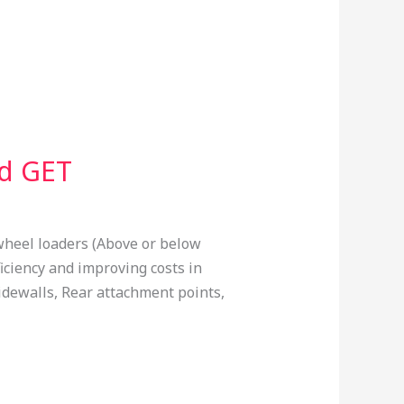
nd GET
wheel loaders (Above or below
ficiency and improving costs in
idewalls, Rear attachment points,