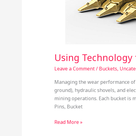
Using Technology
Leave a Comment
/
Buckets
,
Uncate
Managing the wear performance of b
ground), hydraulic shovels, and elec
mining operations. Each bucket is m
Pins, Bucket
Read More »