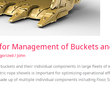
 for Management of Buckets a
gorized
/
John
uckets and their individual components in large fleets of 
tric rope shovels is important for optimizing operational ef
ade up of multiple individual components including Floor, S