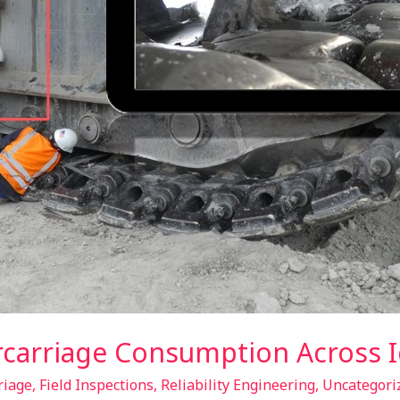
ercarriage Consumption Across 
riage
,
Field Inspections
,
Reliability Engineering
,
Uncategori