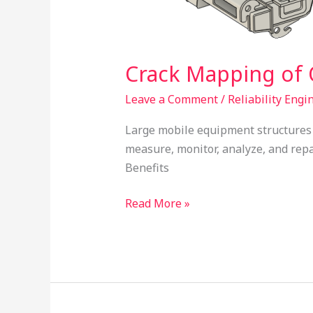
Crack Mapping of 
Leave a Comment
/
Reliability Engi
Large mobile equipment structures 
measure, monitor, analyze, and repa
Benefits
Read More »