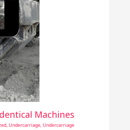
Identical Machines
zed
,
Undercarriage
,
Undercarriage