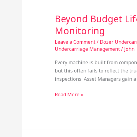
Beyond Budget Lif
Beyond
Budget
Monitoring
Life:
Enhancing
Leave a Comment
/
Dozer Undercar
Undercarriage Management
/
John
Decision
Quality
Every machine is built from component
Through
but this often fails to reflect the 
Condition
inspections, Asset Managers gain a
Monitoring
Read More »