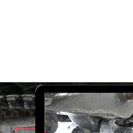
Services
Our Story
Articles
Contact