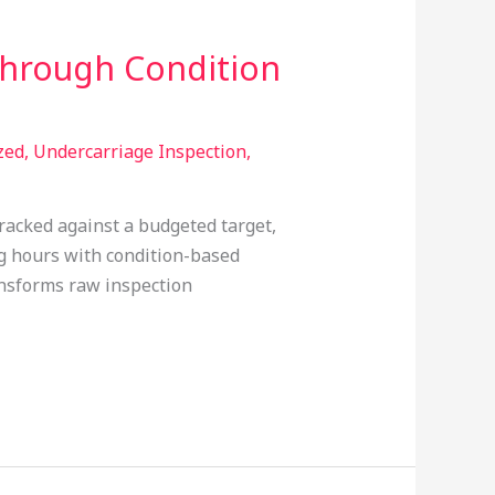
Through Condition
zed
,
Undercarriage Inspection
,
 tracked against a budgeted target,
ing hours with condition-based
ansforms raw inspection