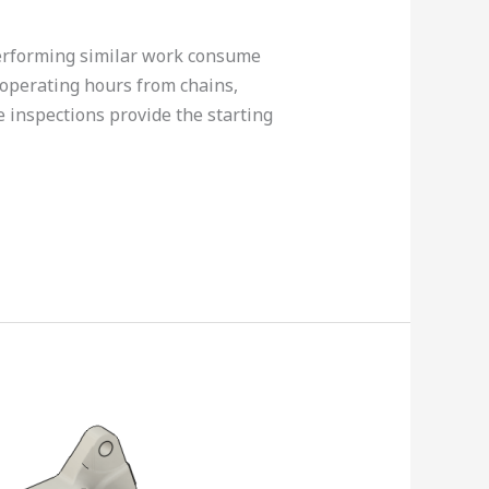
erforming similar work consume
 operating hours from chains,
 inspections provide the starting