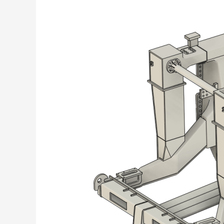
Off-
Highway
Trucks
chassis
&
Shovel
Components