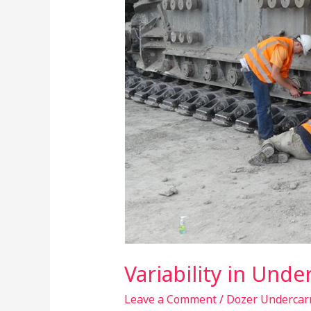
Machines
Variability in Und
Leave a Comment
/
Dozer Undercar