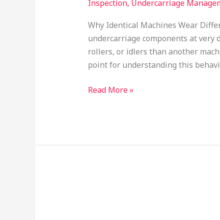
Inspection
,
Undercarriage Manage
Why Identical Machines Wear Diffe
undercarriage components at very d
rollers, or idlers than another mac
point for understanding this behavio
Read More »
Crack
Mapping
of