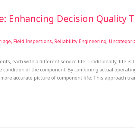
e: Enhancing Decision Quality 
riage
,
Field Inspections
,
Reliability Engineering
,
Uncategori
s, each with a different service life. Traditionally, life is
true condition of the component. By combining actual operat
 more accurate picture of component life: This approach tr