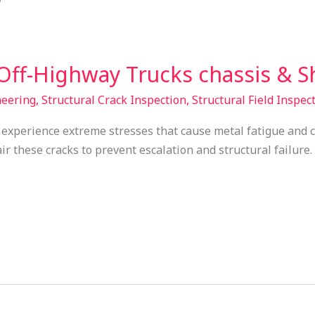
Off-Highway Trucks chassis & 
neering
,
Structural Crack Inspection
,
Structural Field Inspec
experience extreme stresses that cause metal fatigue and 
ir these cracks to prevent escalation and structural failure